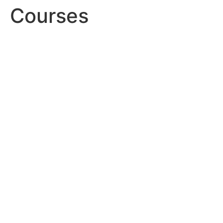
Courses